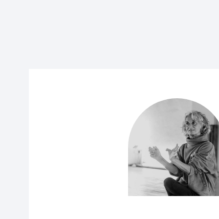
07.00 – 9.00: Ashtanga Led & Self Practic
Adam will lead the class through the first part
asana, after which you will move on to self-
Ashtanga sequence at whatever level you are at.
welcome, and you are free to follow from printe
into self-led practice.
9.30 – 11.00: Finding Bandha in the Standi
Using the standing postures, we will examine 
to take the force of gravity up through the 
allowing for a most energizing experience and be
also consider the relationship of the ‘sacred’ s