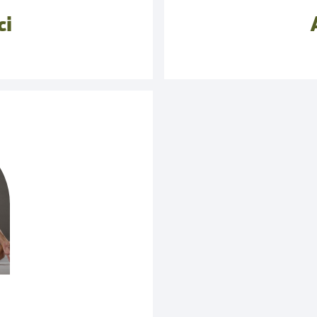
 as such, and why it is
ci
ons.
ively through a certain
ath in yoga unique. The
muscles of the back, but,
into the sympathetic or
is not the technique of
reathing in the throat.
.