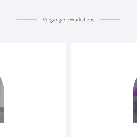
e Combined
Vergangene Workshops
 of primary and standing
practice following the
 All physical levels are
d sheets. It’s a fun way
ng Postures
how we can use the legs
spine rather than down
neficial effect. We will
acrum to the rest of the