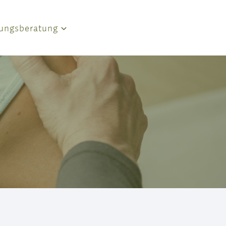
ungsberatung