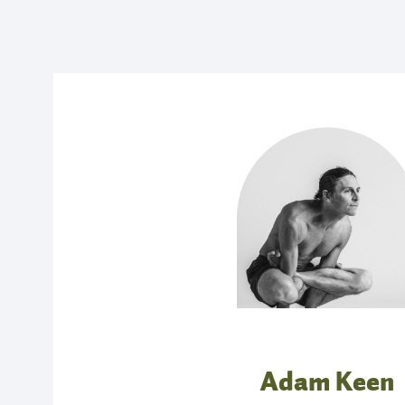
Adam Keen