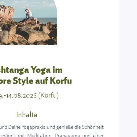
htanga Yoga im
re Style auf Korfu
9.-14.08.2026 (Korfu)
Inhalte
 und Deine Yogapraxis und genieße die Schönheit
beginnt mit Meditation, Pranayama und einer