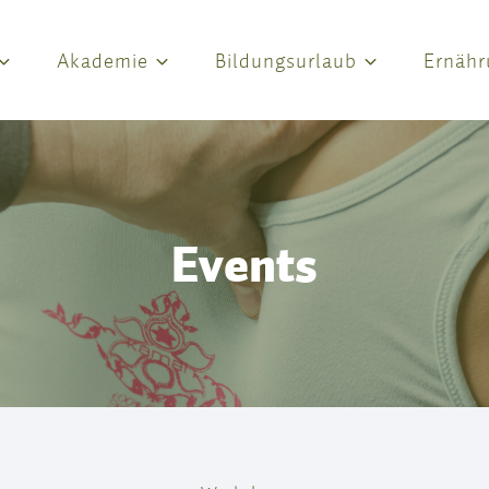
Akademie
Bildungsurlaub
Ernähr
Events