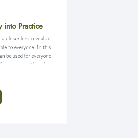
 into Practice
a closer look reveals it
ble to everyone. In this
can be used for everyone
 for you – not the other
when we feel we can use
th a fresh perspective,
k to or dive deeper into