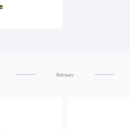
e
ion, kindness, and fun.
-intrusive way. He does
ther, he uses verbal and
or you to follow if you
am is happy if you need
ised at least the sun
Retreats
equence.
ls
 is literally translated
traditionally practiced