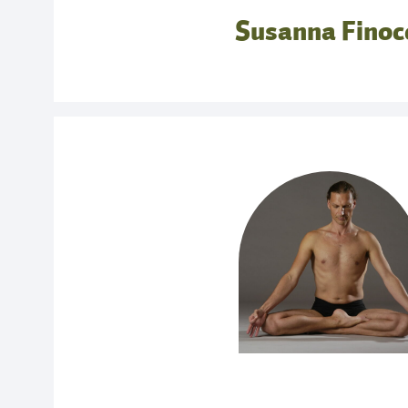
body; how and why this bone came to be known
Susanna Finoc
essential to discover it here in these early positi
11.00 – 11.30: Break
11.30 – 13.00: The Art of The Breath
The diaphragm, when connected to most effect
application of bandha, is what makes the bre
result is not only a liberating effect on the deep 
most importantly, the ability to put oneself 
parasympathetic nervous system at will. This 
ujjayi which tends to encourage a mistaken b
Yoga clothes not required but dress comfortably
SUNDAY OCTOBER 4