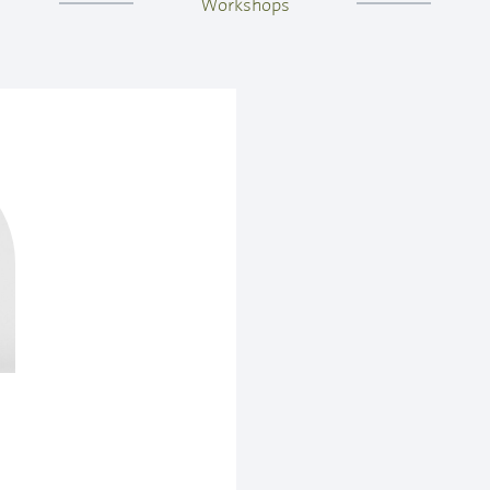
Workshops