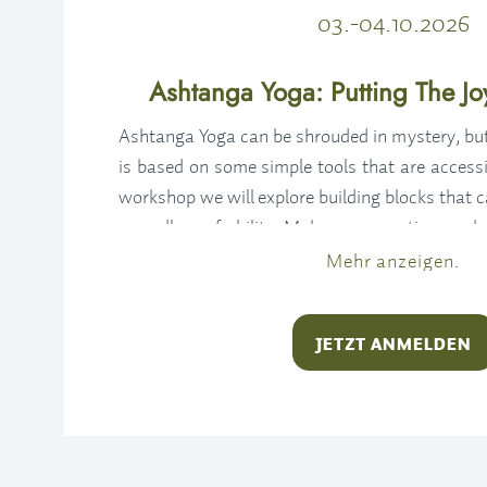
03.-04.10.2026
Ashtanga Yoga: Putting The Joy
Ashtanga Yoga can be shrouded in mystery, but 
is based on some simple tools that are accessi
workshop we will explore building blocks that 
regardless of ability. Make your practice work
way around. Put the joy back into your yoga, 
Mehr anzeigen.
the method instead of colouring inside the lines.
JETZT ANMELDEN
Without a doubt, you’ll leave this workshop wi
feeling invigorated and ready to either get bac
your practice.
SATURDAY OCTOBER 3