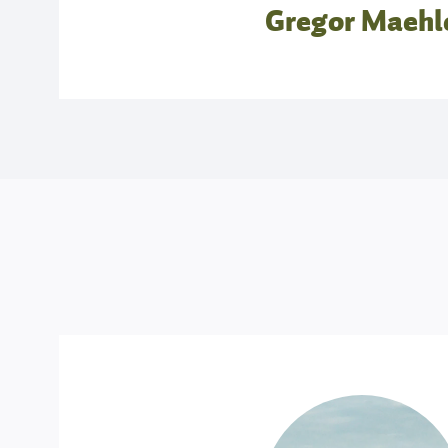
Gregor Maehl
07.00 – 9.00: Ashtanga Self-Practice
This practice is based on individual explorat
Adam gives yoga assistance in a safe and non
not believe in forcing people into postures, ra
light physical touch to open new directions f
wish. All are welcome to the Mysore class. Ad
practice sheets, but you should have memor
salutations A and B and some of the standing s
9.30 – 11.00: Insights into the Fundamenta
Paschimottanasana the ‘forward fold’ is known as
as ‘westward faced back-stretch’. With yoga 