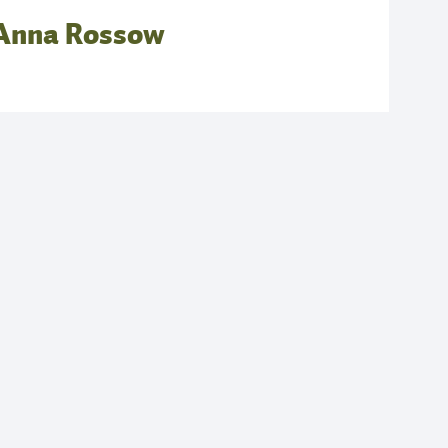
Anna Rossow